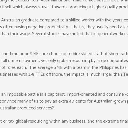
ng the exodus from Australia of one million office based roles, whic
m itself which always strives towards producing a higher quality produ
g Australian graduate compared to a skilled worker with five years 
s often having negative productivity – that is, they usually need a l
than their wage. Several studies have noted that in general worker
and time-poor SMEs are choosing to hire skilled staff offshore rathe
 all our employment, yet only global-resourcing by large corporate
f roles each. The average SME with a team in the Philippines has 2-5
inesses with 2-5 FTEs offshore, the impact is much larger than Tel
 an impossible battle in a capitalist, import-oriented and consumer-d
convince many of us to pay an extra 40 cents for Australian-grown 
Australian produced services?
ent or tax global-resourcing within any business, and the extreme fin