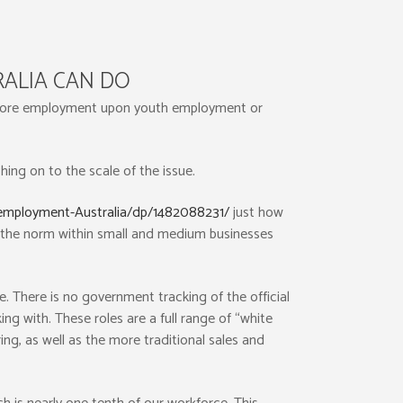
ALIA CAN DO
fshore employment upon youth employment or
ching on to the scale of the issue.
employment-Australia/dp/1482088231/
just how
 the norm within small and medium businesses
. There is no government tracking of the official
g with. These roles are a full range of “white
ng, as well as the more traditional sales and