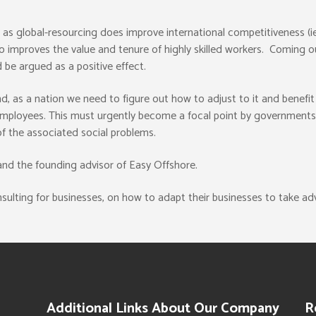
ia, as global-resourcing does improve international competitiveness (
lso improves the value and tenure of highly skilled workers. Coming 
 be argued as a positive effect.
, as a nation we need to figure out how to adjust to it and benefit f
mployees. This must urgently become a focal point by governments a
f the associated social problems.
 and the founding advisor of Easy Offshore.
ulting for businesses, on how to adapt their businesses to take ad
Additional Links About Our Company
R