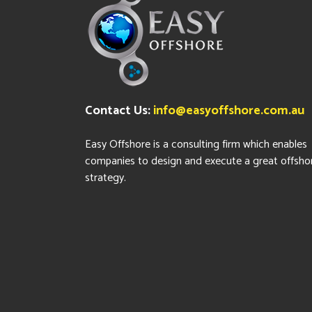
Contact Us:
info@easyoffshore.com.au
Easy Offshore is a consulting firm which enables
companies to design and execute a great offsho
strategy.