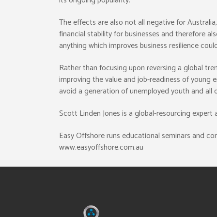
its ongoing popularity.
The effects are also not all negative for Austral
financial stability for businesses and therefore a
anything which improves business resilience could
Rather than focusing upon reversing a global trend
improving the value and job-readiness of young e
avoid a generation of unemployed youth and all o
Scott Linden Jones is a global-resourcing expert
Easy Offshore runs educational seminars and cons
www.easyoffshore.com.au