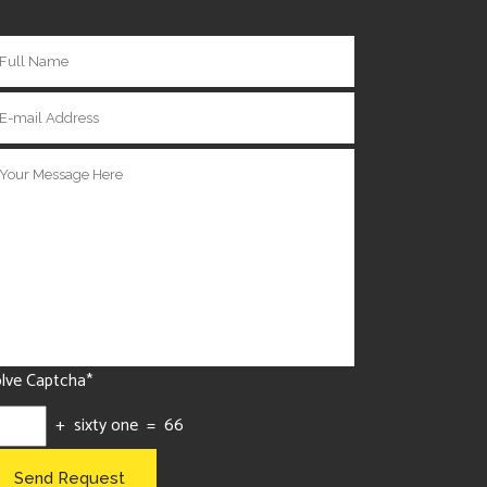
lve Captcha*
+ sixty one = 66