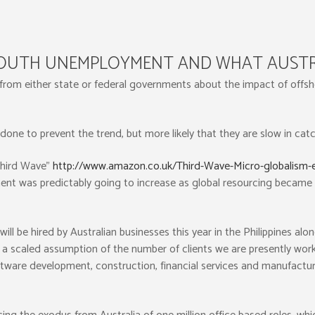
YOUTH UNEMPLOYMENT AND WHAT AUSTR
 from either state or federal governments about the impact of of
e done to prevent the trend, but more likely that they are slow in cat
Third Wave”
http://www.amazon.co.uk/Third-Wave-Micro-globalism-
nt was predictably going to increase as global resourcing became
e hired by Australian businesses this year in the Philippines alone
 scaled assumption of the number of clients we are presently workin
oftware development, construction, financial services and manufacturi