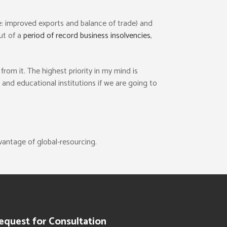
ie: improved exports and balance of trade) and
out of a
period of record business insolvencies
,
rom it. The highest priority in my mind is
nd educational institutions if we are going to
vantage of global-resourcing.
equest for Consultation