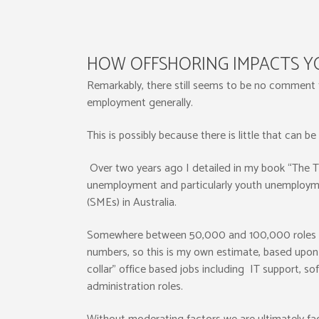
HOW OFFSHORING IMPACTS 
Remarkably, there still seems to be no comment
employment generally.
This is possibly because there is little that can b
Over two years ago I detailed in my book “The 
unemployment and particularly youth unemployme
(SMEs) in Australia.
Somewhere between 50,000 and 100,000 roles will b
numbers, so this is my own estimate, based upon a
collar” office based jobs including IT support, s
administration roles.