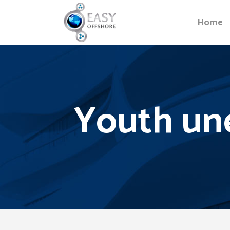
Home
Youth un