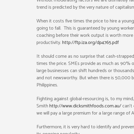
Without moderating factors we are ultimately faci
trend is predicted by the very nature of capitalis
When it costs five times the price to hire a youn
going to fall. This is guaranteed by young worker
coaching before their work output is worth more 
productivity.
http://ftp.iza.org/dp4765.pdf
It should come as no surprise that cash-strapped 
times the price. SMEs provide as much as 90% of
large businesses can shift hundreds or thousands o
and not newsworthy. But when there is 50,000 bus
Philippines.
Fighting against global-resourcing is, to my mind,
Smith
http://www.dicksmithfoods.com.au/
can’t 
we will pay a large premium for a large range of 
Furthermore, it is very hard to identify and prev