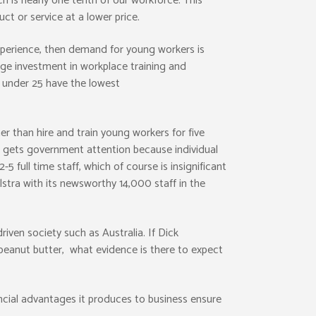
h is nearly one tenth of our workforce. This
ct or service at a lower price.
experience, then demand for young workers is
arge investment in workplace training and
s under 25 have the lowest
r than hire and train young workers for five
s gets government attention because individual
 full time staff, which of course is insignificant
stra with its newsworthy 14,000 staff in the
riven society such as Australia. If Dick
peanut butter, what evidence is there to expect
ancial advantages it produces to business ensure