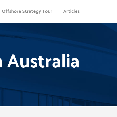
Offshore Strategy Tour
Articles
Australia