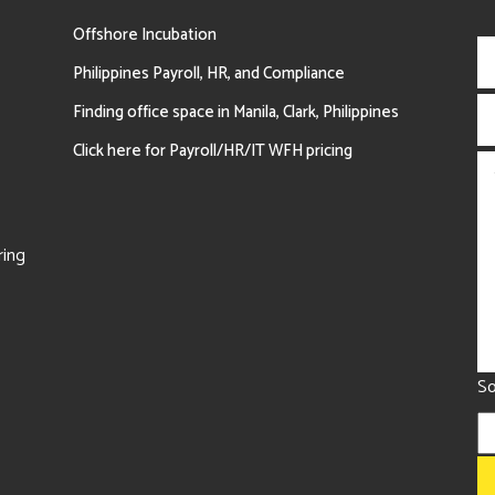
Offshore Incubation
Philippines Payroll, HR, and Compliance
Finding office space in Manila, Clark, Philippines
Click here for Payroll/HR/IT WFH pricing
ring
So