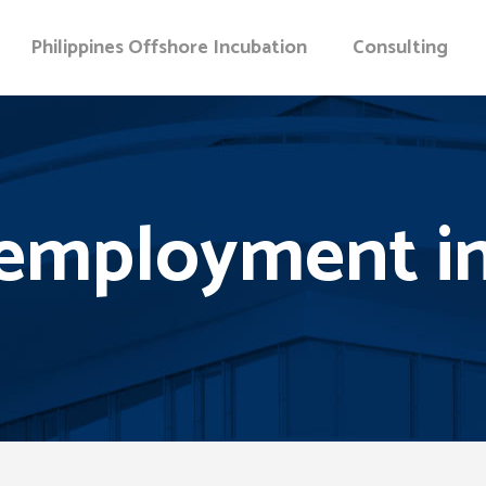
Philippines Offshore Incubation
Consulting
employment in 