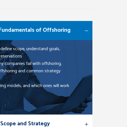
 Fundamentals of Offshoring
 define scope, understand goals,
reservations
y companies fail with offshoring.
 offshoring and common strategy
ring models, and which ones will work
 Scope and Strategy