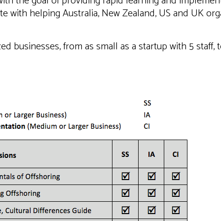
ith the goal of providing rapid learning and implementa
te with helping Australia, New Zealand, US and UK org
ed businesses, from as small as a startup with 5 staff, 