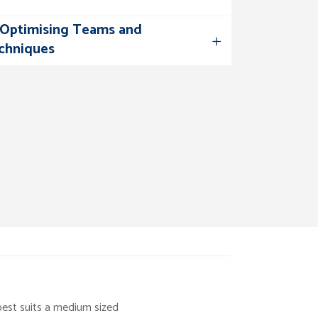
– Optimising Teams and
chniques
best suits a medium sized