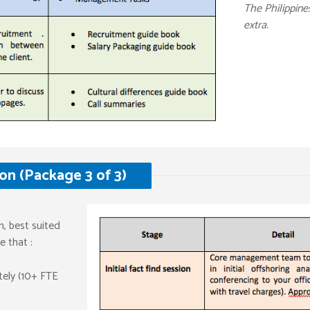
The Philippin
extra.
n (Package 3 of 3)
n, best suited
 that :
ately (10+ FTE