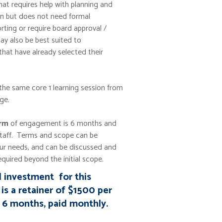
hat requires help with planning and
n but does not need formal
rting or require board approval /
may also be best suited to
that have already selected their
 the same core 1 learning session from
ge.
erm
of engagement is 6 months and
staff. Terms and scope can be
ur needs, and can be discussed and
quired beyond the initial scope.
l investment for this
is a retainer of $1500 per
 6 months, paid monthly.