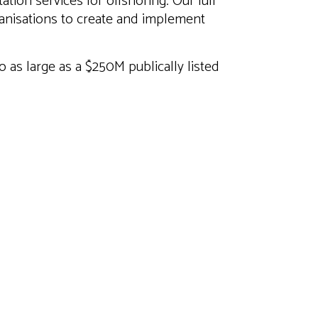
tion services for offshoring. Our full
anisations to create and implement
to as large as a $250M publically listed