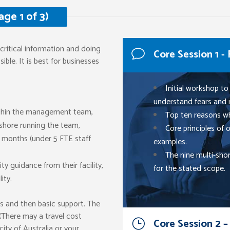
ge 1 of 3)
critical information and doing
Core Session 1 -
ible. It is best for businesses
Initial workshop to
understand fears and 
ithin the management team,
Top ten reasons wh
shore running the team,
Core principles of
12 months (under 5 FTE staff
examples.
The nine multi-sho
y guidance from their facility,
for the stated scope.
ity.
s and then basic support. The
 (There may a travel cost
Core Session 2 –
city of Australia or your