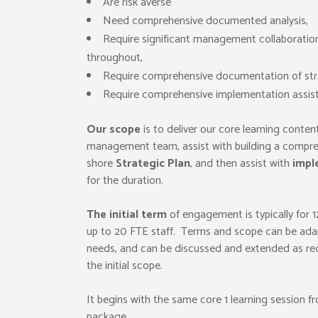
Are risk averse
Need comprehensive documented analysis,
Require significant management collaboration
throughout,
Require comprehensive documentation of str
Require comprehensive implementation assis
Our scope
is to deliver our core learning conten
management team, assist with building a compre
shore
Strategic Plan
, and then assist with
impl
for the duration.
The initial term
of engagement is typically for 
up to 20 FTE staff. Terms and scope can be ada
needs, and can be discussed and extended as re
the initial scope.
It begins with the same core 1 learning session fr
package.