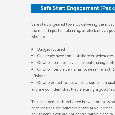
Safe Start Engagement (Packa
Safe start is geared towards delivering the most 
the most important planning, as efficiently as poss
who are:
Budget focused,
Or already have some offshore experience w
Or who intend to have an ex-pat manager off
Or who intend a very small scale in the first 
offshore)
Or who expect to get at least some high qualit
and are confident that they are using a good facil
This engagement is delivered in two core session
core sessions are delivered onsite at your office.
adjustment if you are not central within a capital 