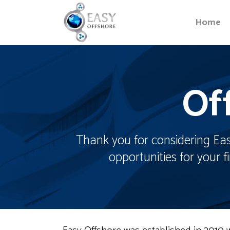
Home
Of
Thank you for considering Easy
opportunities for your 