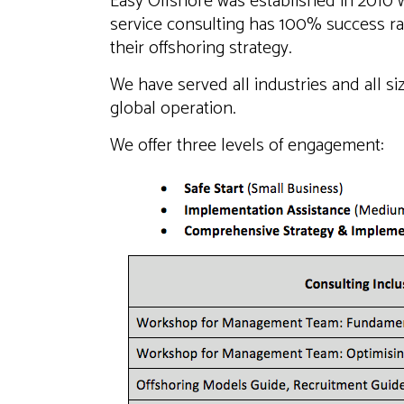
Easy Offshore was established in 2010 w
service consulting has 100% success ra
their offshoring strategy.
We have served all industries and all siz
global operation.
We offer three levels of engagement: