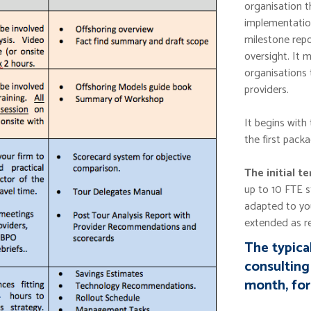
organisation t
implementatio
milestone repo
oversight. It 
organisations 
providers.
It begins with
the first packa
The initial t
up to 10 FTE 
adapted to yo
extended as re
The typica
consulting 
month, for