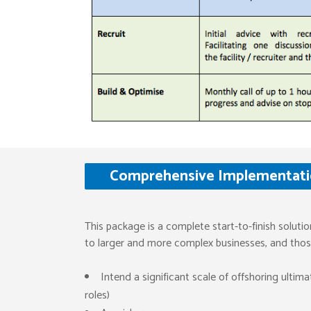
Comprehensive Implementatio
This package is a complete start-to-finish solutio
to larger and more complex businesses, and those
Intend a significant scale of offshoring ultim
roles)