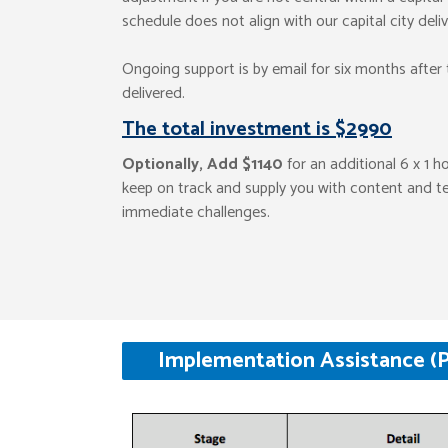
schedule does not align with our capital city deli
Ongoing support is by email for six months after t
delivered.
The total investment is $2990
Optionally, Add $1140
for an additional 6 x 1 h
keep on track and supply you with content and t
immediate challenges.
Implementation Assistance (P