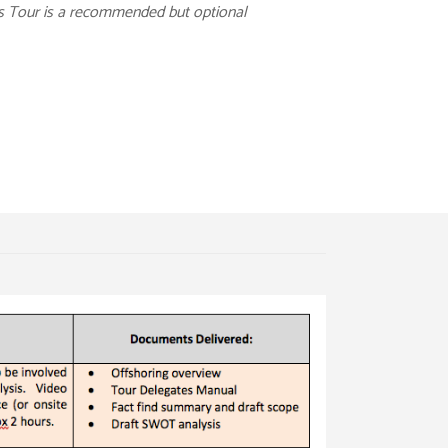
es Tour is a recommended but optional