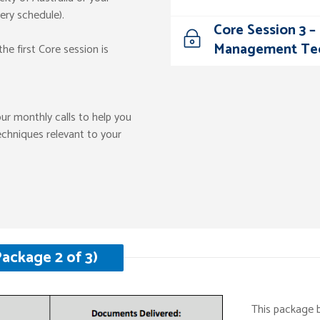
very schedule).
Core Session 3 
Management Te
he first Core session is
our monthly calls to help you
echniques relevant to your
ackage 2 of 3)
This package 