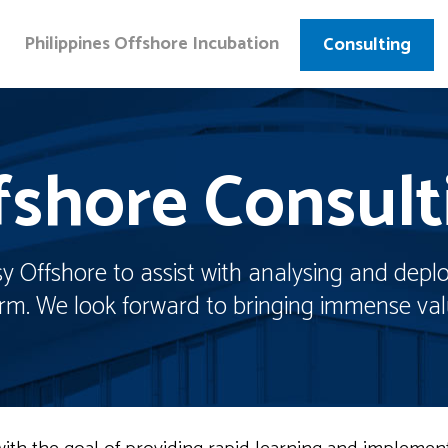
Philippines Offshore Incubation
Consulting
fshore Consult
 Offshore to assist with analysing and deplo
firm. We look forward to bringing immense val