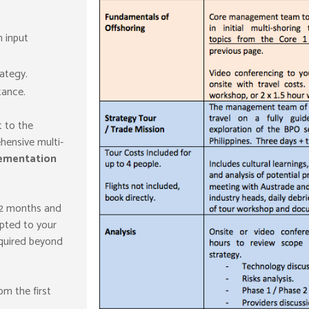
 input
ategy.
tance.
t to the
hensive multi-
ementation
12 months and
pted to your
quired beyond
om the first