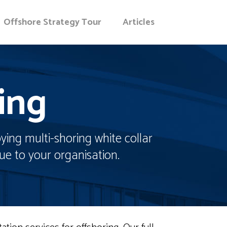
Offshore Strategy Tour
Articles
ing
ying multi-shoring white collar
ue to your organisation.