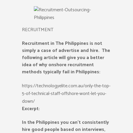
RECRUITMENT
Recruitment in The Philippines is not
simply a case of advertise and hire. The
following article will give you a better
idea of why onshore recruitment
methods typically fail in Philippines:
https://technologyelite.com.au/only-the-top-
5-of-technical-staff-offshore-wont-let-you-
down/
Excerpt:
In the Philippines you can’t consistently
hire good people based on interviews,