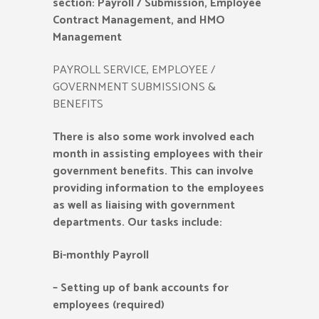
section: Payroll / Submission, Employee
Contract Management, and HMO
Management
PAYROLL SERVICE, EMPLOYEE /
GOVERNMENT SUBMISSIONS &
BENEFITS
There is also some work involved each
month in assisting employees with their
government benefits. This can involve
providing information to the employees
as well as liaising with government
departments. Our tasks include:
Bi-monthly Payroll
–
Setting up of bank accounts for
employees (required)