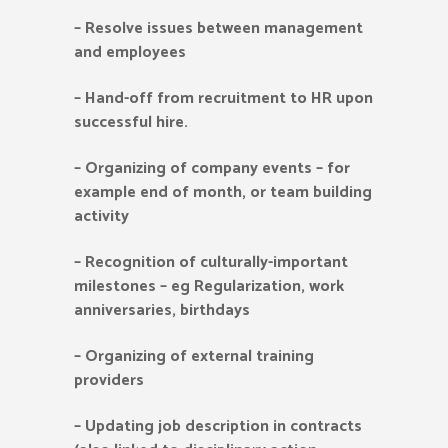
–
Resolve issues between management
and employees
–
Hand-off from recruitment to HR upon
successful hire.
–
Organizing of company events – for
example end of month, or team building
activity
–
Recognition of culturally-important
milestones – eg Regularization, work
anniversaries, birthdays
–
Organizing of external training
providers
–
Updating job description in contracts