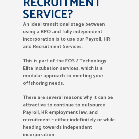
RECRUITMENT
SERVICE?
An ideal transitional stage between
using a BPO and fully independent
incorporation is to use our Payroll, HR
and Recruitment Services.
This is part of the EOS / Technology
Elite incubation services, which is a
modular approach to meeting your
offshoring needs.
There are several reasons why it can be
attractive to continue to outsource
Payroll, HR employment law, and
recruitment – either indefinitely or while
heading towards independent
incorporation.