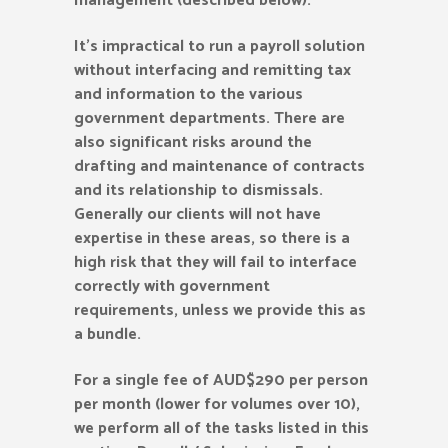
management (described below).
It’s impractical to run a payroll solution
without interfacing and remitting tax
and information to the various
government departments. There are
also significant risks around the
drafting and maintenance of contracts
and its relationship to dismissals.
Generally our clients will not have
expertise in these areas, so there is a
high risk that they will fail to interface
correctly with government
requirements, unless we provide this as
a bundle.
For a single fee of AUD$290 per person
per month (lower for volumes over 10),
we perform all of the tasks listed in this