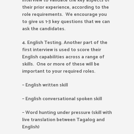
interview to validate the key aspects of
their prior experience, according to the
role requirements. We encourage you
to give us 1-3 key questions that we can
ask the candidates.
4.
English Testing. Another part of the
first interview is used to score their
English capabilities across a range of
skills. One or more of these will be
important to your required roles.
– English written skill
– English conversational spoken skill
– Word hunting under pressure (skill with
live translation between Tagalog and
English)