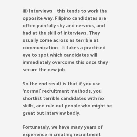
iii) Interviews – this tends to work the
opposite way. Filipino candidates are
often painfully shy and nervous, and
bad at the skill of interviews. They
usually come across as terrible at
communication. It takes a practised
eye to spot which candidates will
immediately overcome this once they
secure the new job.
So the end result is that if you use
‘normal’ recruitment methods, you
shortlist terrible candidates with no
skills, and rule out people who might be
great but interview badly.
Fortunately, we have many years of
experience in creating recruitment