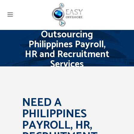
Outsourcing
Philippines Payroll,
HR and Recruitment
Services
NEED A
PHILIPPINES
PAYROLL, HR,