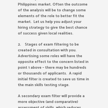
Philippines market. Often the outcome
of the analysis will be to change some
elements of the role to better fit the
market. Let us help you adjust your
hiring strategy to give the best chance
of success given local realities.
2. Stages of exam filtering to be
created in consultation with you.
Advertising some roles will have the
opposite effect to the concern listed in
point 1 above – there may be hundreds
or thousands of applicants. A rapid
initial filter is created to save us time in
the main skills testing stage.
A secondary exam filter will provide a
more objective (and comparative)
assessment of skills, which reduces