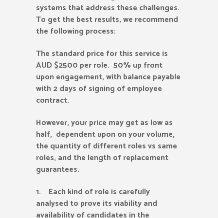
systems that address these challenges.
To get the best results, we recommend
the following process:
The standard price for this service is
AUD $2500 per role. 50% up front
upon engagement, with balance payable
with 2 days of signing of employee
contract.
However, your price may get as low as
half, dependent upon on your volume,
the quantity of different roles vs same
roles, and the length of replacement
guarantees.
1. Each kind of role is carefully
analysed to prove its viability and
availability of candidates in the