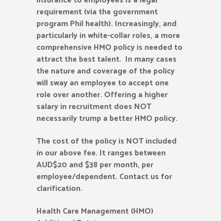
insurance to employees is a legal
requirement (via the government
program Phil health). Increasingly, and
particularly in white-collar roles, a more
comprehensive HMO policy is needed to
attract the best talent. In many cases
the nature and coverage of the policy
will sway an employee to accept one
role over another. Offering a higher
salary in recruitment does NOT
necessarily trump a better HMO policy.
The cost of the policy is NOT included
in our above fee. It ranges between
AUD$20 and $38 per month, per
employee/dependent. Contact us for
clarification.
Health Care Management (HMO)