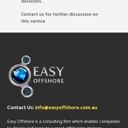
decisions.
Contact us for further discussion on
this service
Contact Us:
info@easyoffshore.com.au
Easy Offshore is a consulting firm which enables companies