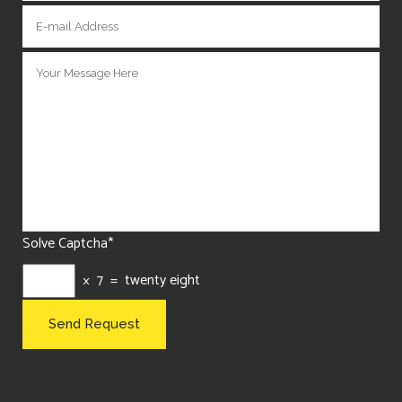
Solve Captcha*
× 7 = twenty eight