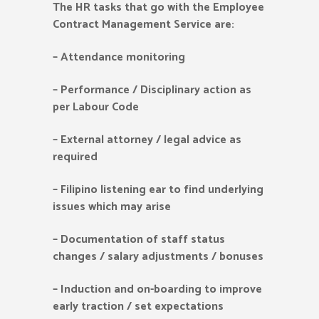
The HR tasks that go with the Employee
Contract Management Service are:
–
Attendance monitoring
–
Performance / Disciplinary action as
per Labour Code
–
External attorney / legal advice as
required
–
Filipino listening ear to find underlying
issues which may arise
–
Documentation of staff status
changes / salary adjustments / bonuses
–
Induction and on-boarding to improve
early traction / set expectations