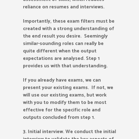
reliance on resumes and interviews.
Importantly, these exam filters must be
created with a strong understanding of
the end result you desire. Seemingly
similar-sounding roles can really be
quite different when the output
expectations are analysed. Step 1
provides us with that understanding.
If you already have exams, we can
present your existing exams. If not, we
will use our existing exams, but work
with you to modify them to be most
effective for the specific role and
outputs concluded from step 1.
3.
Initial interview. We conduct the initial