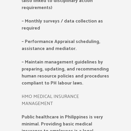
(also linked to disciplinary action
requirements)
–
Monthly surveys / data collection as
required
–
Performance Appraisal scheduling,
assistance and mediator.
–
Maintain management guidelines by
preparing, updating, and recommending
human resource policies and procedures
compliant to PH labour laws.
HMO MEDICAL INSURANCE
MANAGEMENT
Public healthcare in Philippines is very
minimal. Providing basic medical