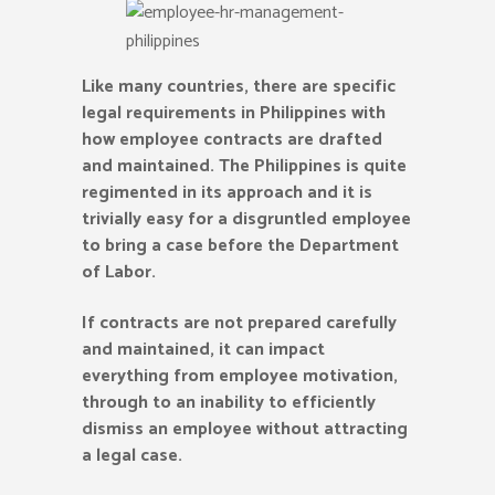
Like many countries, there are specific
legal requirements in Philippines with
how employee contracts are drafted
and maintained. The Philippines is quite
regimented in its approach and it is
trivially easy for a disgruntled employee
to bring a case before the Department
of Labor.
If contracts are not prepared carefully
and maintained, it can impact
everything from employee motivation,
through to an inability to efficiently
dismiss an employee without attracting
a legal case.