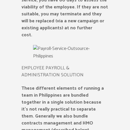
service, you have 60 days to assess the
viability of the employee. If they are not
suitable, you may terminate and they
will be replaced (via a new campaign or
existing applicants) at no further
cost.
EMPLOYEE PAYROLL &
ADMINISTRATION SOLUTION
These different elements of running a
team in Philippines are bundled
together in a single solution because
it’s not really practical to separate
them. Generally we also bundle
contracts management and HMO