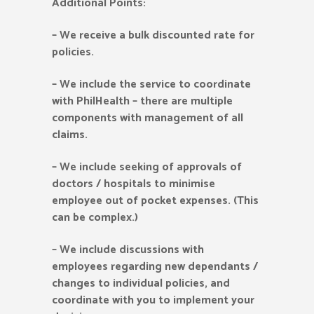
Additional Points:
–
We receive a bulk discounted rate for
policies.
–
We include the service to coordinate
with PhilHealth – there are multiple
components with management of all
claims.
–
We include seeking of approvals of
doctors / hospitals to minimise
employee out of pocket expenses. (This
can be complex.)
–
We include discussions with
employees regarding new dependants /
changes to individual policies, and
coordinate with you to implement your