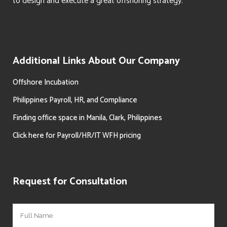
to design and execute a great offshoring strategy.
Additional Links About Our Company
Offshore Incubation
Philippines Payroll, HR, and Compliance
Finding office space in Manila, Clark, Philippines
Click here for Payroll/HR/IT WFH pricing
Request for Consultation