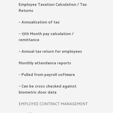
Employee Taxation Calculation / Tax
Returns
–
Annualisation of tax
–
13th Month pay calculation /
remittance
–
Annual tax return for employees
Monthly attendance reports
–
Pulled from payroll software
–
Can be cross checked against
biometric door data
EMPLOYEE CONTRACT MANAGEMENT