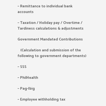
–
Remittance to individual bank
accounts
–
Taxation / Holiday pay / Overtime /
Tardiness calculations & adjustments
Government Mandated Contributions
(Calculation and submission of the
following to government departments)
–
SSS
–
PhilHealth
–
Pag-Ibig
–
Employee withholding tax