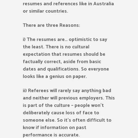
resumes and references like in Australia
or similar countries.
There are three Reasons:
i) The resumes are… optimistic to say
the least. There is no cultural
expectation that resumes should be
factually correct, aside from basic
dates and qualifications. So everyone
looks like a genius on paper.
ii) Referees will rarely say anything bad
and neither will previous employers. This
is part of the culture – people won’t
deliberately cause loss of face to
someone else. So it’s often difficult to
know if information on past
performance is accurate.