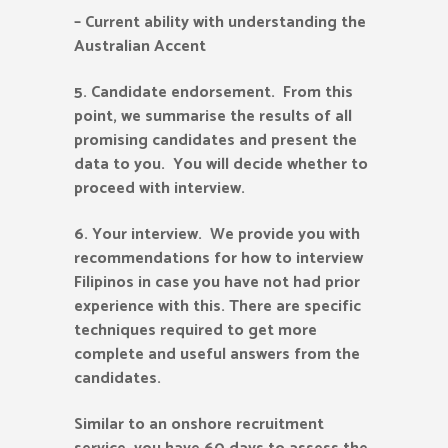
– Current ability with understanding the
Australian Accent
5.
Candidate endorsement. From this
point, we summarise the results of all
promising candidates and present the
data to you. You will decide whether to
proceed with interview.
6.
Your interview. We provide you with
recommendations for how to interview
Filipinos in case you have not had prior
experience with this. There are specific
techniques required to get more
complete and useful answers from the
candidates.
Similar to an onshore recruitment